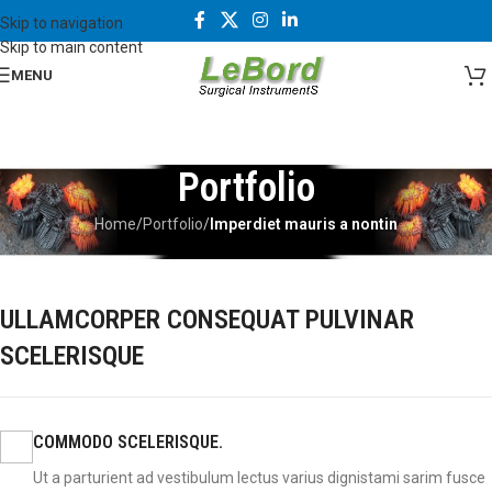
Skip to navigation
Skip to main content
MENU
Portfolio
Home
/
Portfolio
/
Imperdiet mauris a nontin
ULLAMCORPER CONSEQUAT PULVINAR
SCELERISQUE
COMMODO SCELERISQUE.
Ut a parturient ad vestibulum lectus varius dignistami sarim fusce