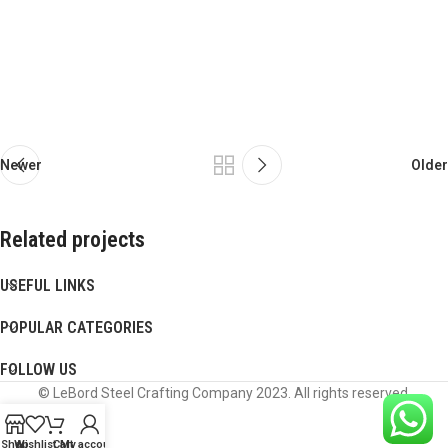
Newer
Older
Related projects
USEFUL LINKS
Potenti parturient parturie
Accessories
POPULAR CATEGORIES
FOLLOW US
© LeBord Steel Crafting Company 2023. All rights reserved.
Shop
Wishlist
Cart
My account