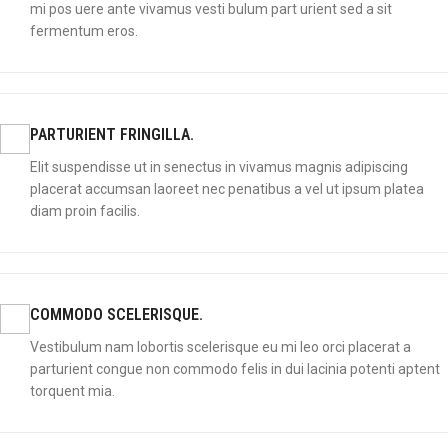
mi pos uere ante vivamus vesti bulum part urient sed a sit
fermentum eros.
PARTURIENT FRINGILLA.
Elit suspendisse ut in senectus in vivamus magnis adipiscing
placerat accumsan laoreet nec penatibus a vel ut ipsum platea
diam proin facilis.
COMMODO SCELERISQUE.
Vestibulum nam lobortis scelerisque eu mi leo orci placerat a
parturient congue non commodo felis in dui lacinia potenti aptent
torquent mia.