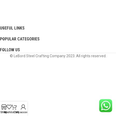
USEFUL LINKS
POPULAR CATEGORIES
FOLLOW US
© LeBord Steel Crafting Company 2023. All rights reserved.
Shop
Wishlist
Cart
My account