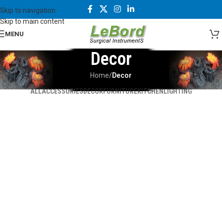
Skip to navigation
Skip to main content
MENU
Decor
Home
/
Decor
ALL
ACCESSORIES
DECOR
FURNITURE
KITCHEN
LIGHTING
Et vestibulum quis a suspendisse
Rhoncus quisque sollicitudin
Decor
Decor